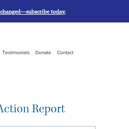
g changed—subscribe today.
Testimonials
Donate
Contact
Action Report