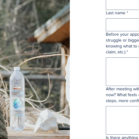
Last name
*
Before your appo
struggle or bigge
knowing what to 
claim, etc.)
*
After meeting wi
now? What feels 
steps, more confi
Is there anything 