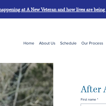
’s happening at A New Veteran and how lives are bein
Home
About Us
Schedule
Our Process
After 
First name
*