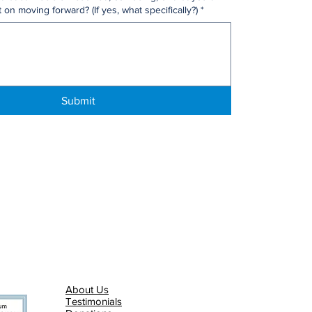
 on moving forward? (If yes, what specifically?)
*
Submit
About Us
Testimonials