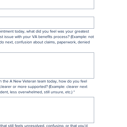
intment today, what did you feel was your greatest
st issue with your VA benefits process? (Example: not
do next, confusion about claims, paperwork, denied
th the A New Veteran team today, how do you feel
clearer or more supported? (Example: clearer next
dent, less overwhelmed, still unsure, etc.)
*
that still feels unresolved, confusing, or that you’d