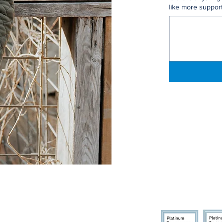
like more support