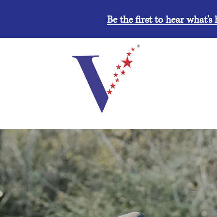
Be the first to hear what